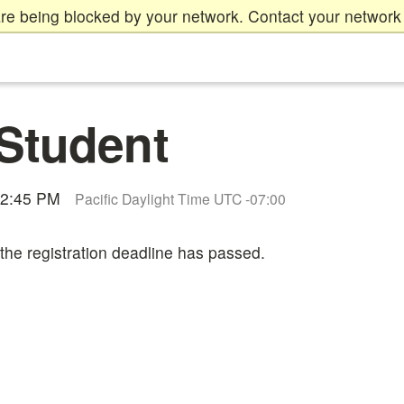
re being blocked by your network. Contact your network 
Student
12:45 PM
Pacific Daylight Time UTC -07:00
 the registration deadline has passed.