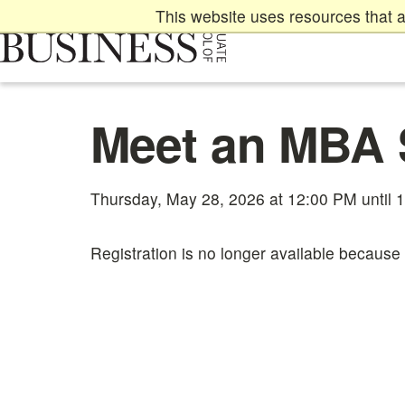
Skip
This website uses resources that a
to
main
content
Main
Meet an MBA 
content
start
Thursday, May 28, 2026 at 12:00 PM until 
Registration is no longer available because