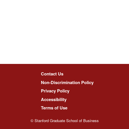
Contact Us
Non-Discrimination Policy
Privacy Policy
Accessibility
Terms of Use
© Stanford Graduate School of Business