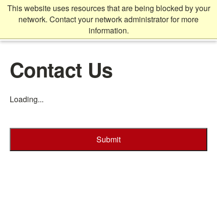
Skip
This website uses resources that are being blocked by your
to
network. Contact your network administrator for more
main
information.
content
Main
Contact Us
content
start
Loading...
Submit