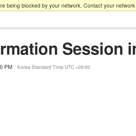
re being blocked by your network. Contact your network 
rmation Session i
00 PM
Korea Standard Time UTC +09:00