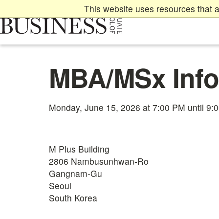
Skip
This website uses resources that a
to
main
content
Main
MBA/MSx Info
content
start
Monday, June 15, 2026 at 7:00 PM until 9:
M Plus Building
2806 Nambusunhwan-Ro
Gangnam-Gu
Seoul
South Korea