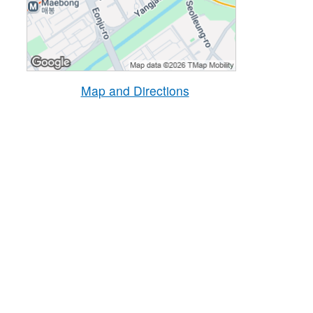
Map and Directions