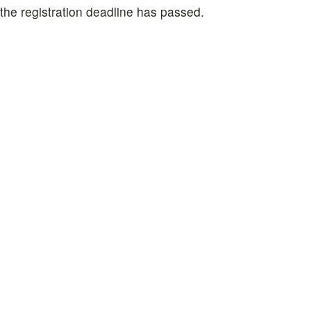
 the registration deadline has passed.