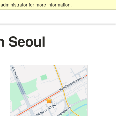
administrator for more information.
n Seoul