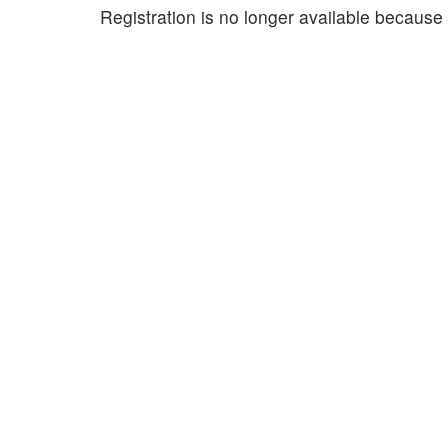
Registration is no longer available because