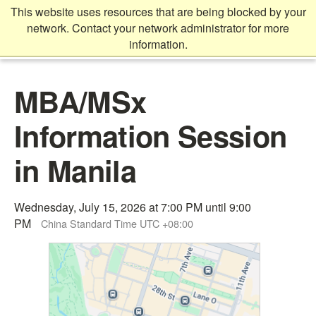
Skip
This website uses resources that are being blocked by your
to
network. Contact your network administrator for more
main
information.
content
Main
MBA/MSx
content
start
Information Session
in Manila
Wednesday, July 15, 2026 at 7:00 PM until 9:00
PM
China Standard Time UTC +08:00