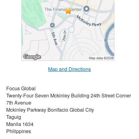
Map and Directions
Focus Global
Twenty-Four Seven Mckinley Building 24th Street Corner
7th Avenue
Mckinley Parkway Bonifacio Global City
Taguig
Manila 1634
Philippines