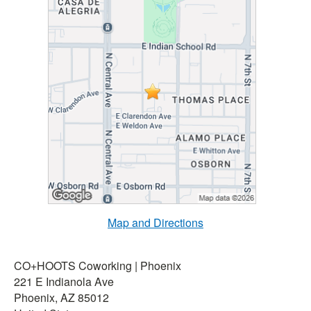
Map and Directions
CO+HOOTS Coworking | Phoenix
221 E Indianola Ave
Phoenix, AZ 85012