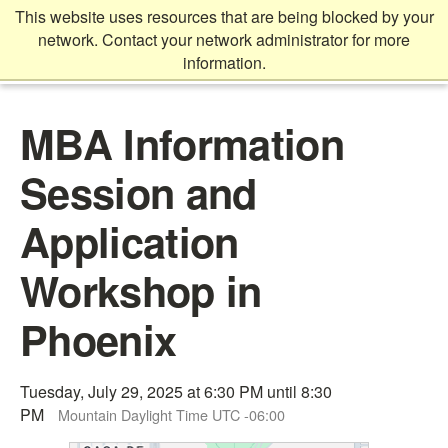
Skip
This website uses resources that are being blocked by your
to
network. Contact your network administrator for more
main
information.
content
Main
MBA Information
content
start
Session and
Application
Workshop in
Phoenix
Tuesday, July 29, 2025 at 6:30 PM until 8:30
PM
Mountain Daylight Time UTC -06:00