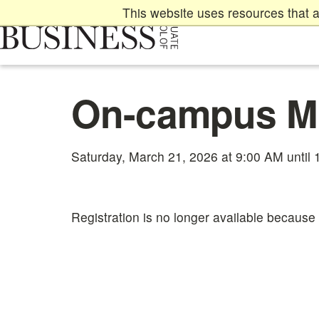
Skip
This website uses resources that a
to
main
content
Main
On-campus M
content
start
Saturday, March 21, 2026 at 9:00 AM until
Registration is no longer available because