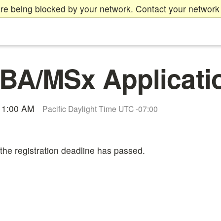
re being blocked by your network. Contact your network 
BA/MSx Applicati
 11:00 AM
Pacific Daylight Time UTC -07:00
 the registration deadline has passed.