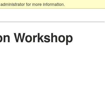
administrator for more information.
on Workshop