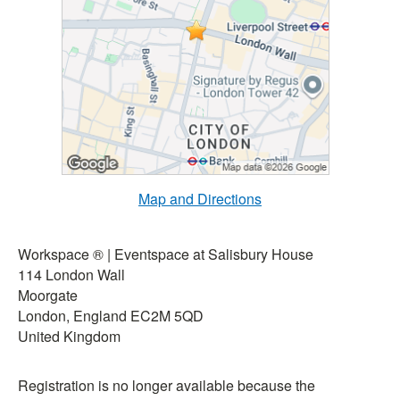
Map and Directions
Workspace ® | Eventspace at Salisbury House
114 London Wall
Moorgate
London, England EC2M 5QD
United Kingdom
Registration is no longer available because the