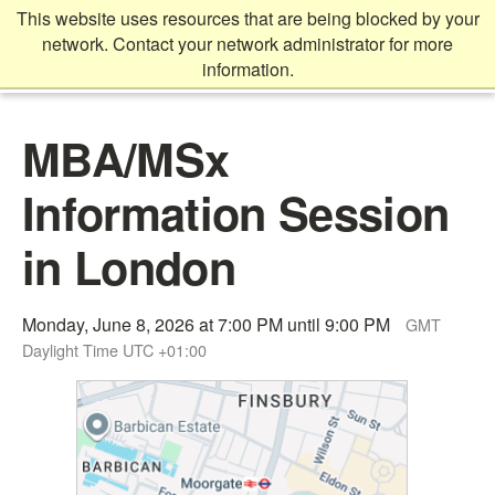
Skip
This website uses resources that are being blocked by your
to
network. Contact your network administrator for more
main
information.
content
Main
MBA/MSx
content
start
Information Session
in London
Monday, June 8, 2026 at 7:00 PM until 9:00 PM
GMT
Daylight Time UTC +01:00