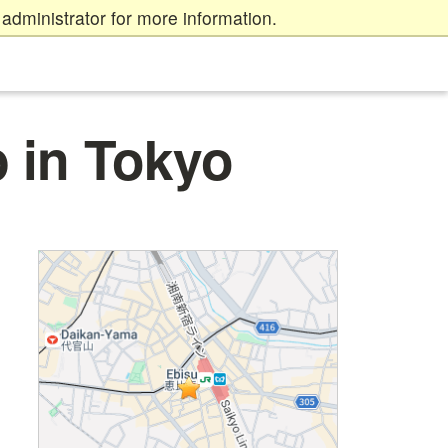
administrator for more information.
 in Tokyo