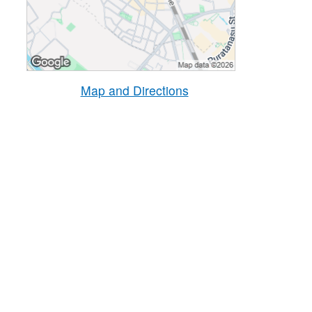
Map and Directions