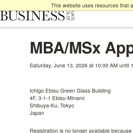
Skip
This website uses resources that a
to
main
content
Main
MBA/MSx Appl
content
start
Saturday, June 13, 2026 at 10:00 AM until
Ichigo Ebisu Green Glass Building
4F, 3-1-1 Ebisu-Minami
Shibuya-Ku, Tokyo
Japan
Registration is no longer available because