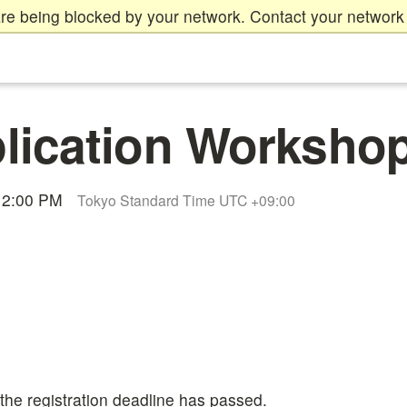
re being blocked by your network. Contact your network 
ication Workshop
 12:00 PM
Tokyo Standard Time UTC +09:00
 the registration deadline has passed.